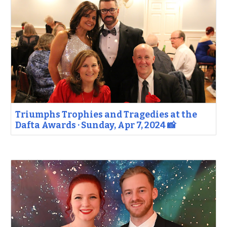
Triumphs Trophies and Tragedies at the
Dafta Awards · Sunday, Apr 7, 2024 📸