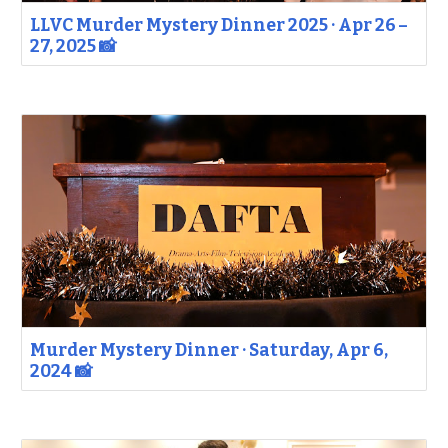
LLVC Murder Mystery Dinner 2025 · Apr 26 –
27, 2025 📸
Murder Mystery Dinner · Saturday, Apr 6,
2024 📸