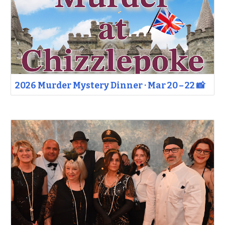
2026 Murder Mystery Dinner · Mar 20 – 22 📸