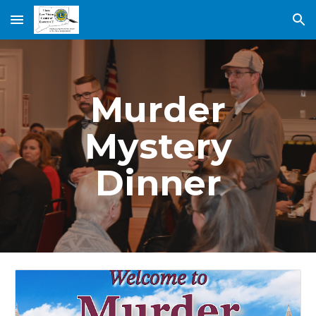
Skip to main content
Skip to navigation
Murder
Mystery
Dinner