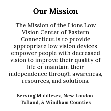
Our Mission
The Mission of the Lions Low
Vision Center of Eastern
Connecticut is to provide
appropriate low vision devices
empower people with decreased
vision to improve their quality of
life or maintain their
independence through awareness,
resources, and solutions.
Serving Middlesex, New London,
Tolland, & Windham Counties