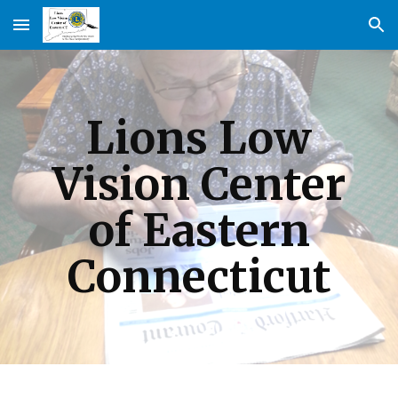
Skip to main content
Skip to navigation
Lions Low
Vision Center
of Eastern
Connecticut