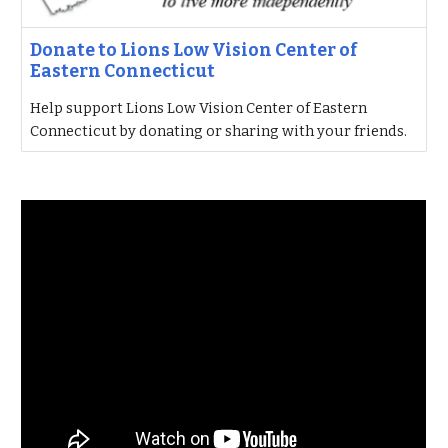
Donate to Lions Low Vision Center of
Eastern Connecticut
Help support Lions Low Vision Center of Eastern
Connecticut by donating or sharing with your friends.