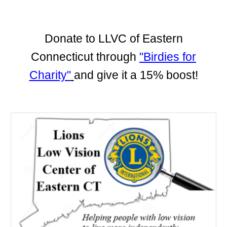
Donate to LLVC of Eastern
Connecticut through
"Birdies for
Charity"
and give it a 15% boost!